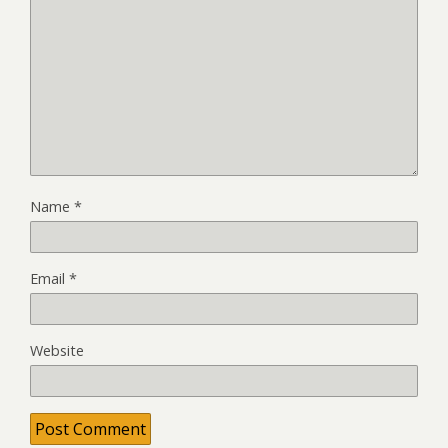
Name
*
Email
*
Website