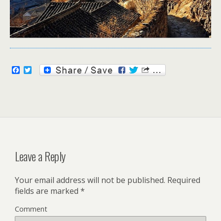
F
T
a
w
c
i
e
t
b
t
o
e
o
r
k
Leave a Reply
Your email address will not be published.
Required
fields are marked
*
Comment